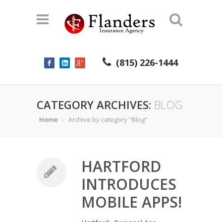
(815) 226-1444
CATEGORY ARCHIVES:
BLOG
Home
Archive by category "Blog"
HARTFORD
INTRODUCES
MOBILE APPS!