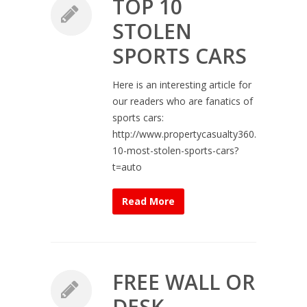
TOP 10
STOLEN
SPORTS CARS
Here is an interesting article for
our readers who are fanatics of
sports cars:
http://www.propertycasualty360.com/2013/
10-most-stolen-sports-cars?
t=auto
Read More
FREE WALL OR
DESK