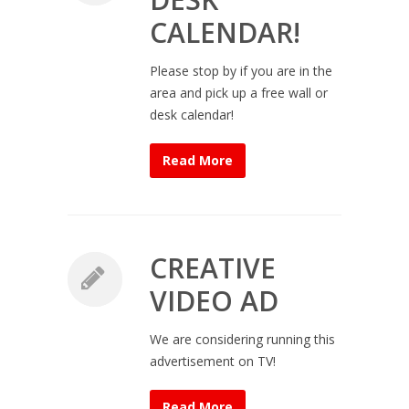
CALENDAR!
Please stop by if you are in the
area and pick up a free wall or
desk calendar!
Read More
CREATIVE
VIDEO AD
We are considering running this
advertisement on TV!
Read More