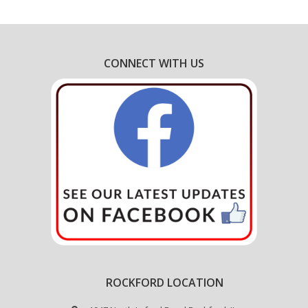
CONNECT WITH US
ROCKFORD LOCATION