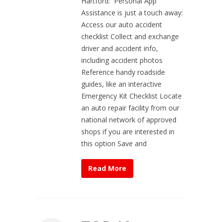
Hartford: Personal App
Assistance is just a touch away:
Access our auto accident
checklist Collect and exchange
driver and accident info,
including accident photos
Reference handy roadside
guides, like an interactive
Emergency Kit Checklist Locate
an auto repair facility from our
national network of approved
shops if you are interested in
this option Save and
Read More