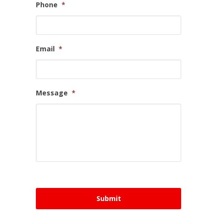
Phone
*
Email
*
Message
*