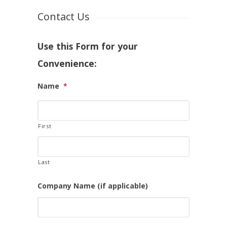
Contact Us
Use this Form for your
Convenience:
Name
*
First
Last
Company Name (if applicable)