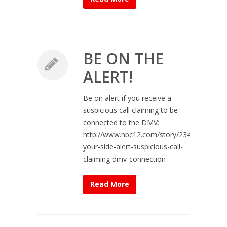
BE ON THE
ALERT!
Be on alert if you receive a
suspicious call claiming to be
connected to the DMV:
http://www.nbc12.com/story/23464102/on-
your-side-alert-suspicious-call-
claiming-dmv-connection
Read More