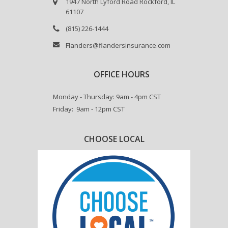
1947 North Lyford Road Rockford, IL
61107
(815) 226-1444
Flanders@flandersinsurance.com
OFFICE HOURS
Monday - Thursday: 9am - 4pm CST
Friday: 9am - 12pm CST
CHOOSE LOCAL