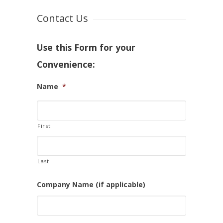
Contact Us
Use this Form for your
Convenience:
Name
*
First
Last
Company Name (if applicable)