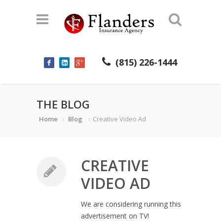
(815) 226-1444
THE BLOG
Home
Blog
Creative Video Ad
CREATIVE
VIDEO AD
We are considering running this
advertisement on TV!