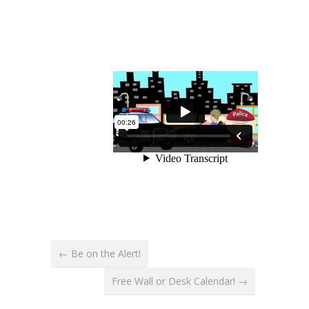
← Be on the Alert!
Free Wall or Desk Calendar! →