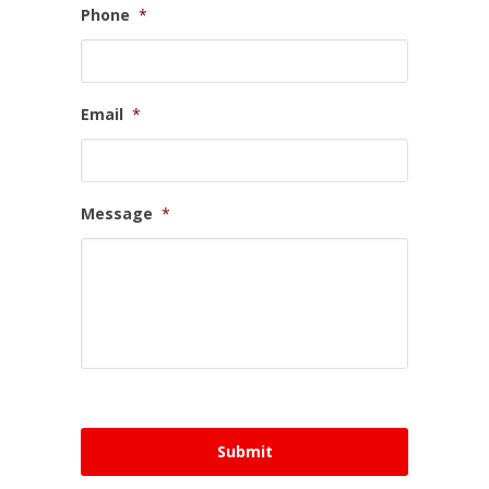
Phone
*
Email
*
Message
*