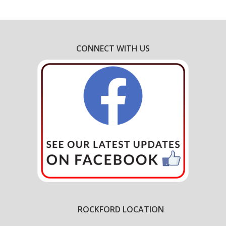
CONNECT WITH US
ROCKFORD LOCATION