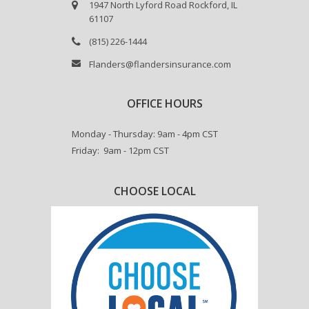
1947 North Lyford Road Rockford, IL
61107
(815) 226-1444
Flanders@flandersinsurance.com
OFFICE HOURS
Monday - Thursday: 9am - 4pm CST
Friday: 9am - 12pm CST
CHOOSE LOCAL