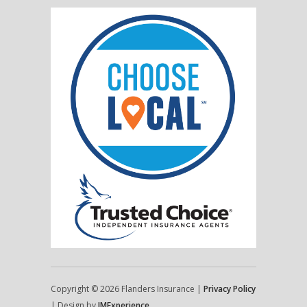
Copyright © 2026 Flanders Insurance |
Privacy Policy
| Design by
IMExperience