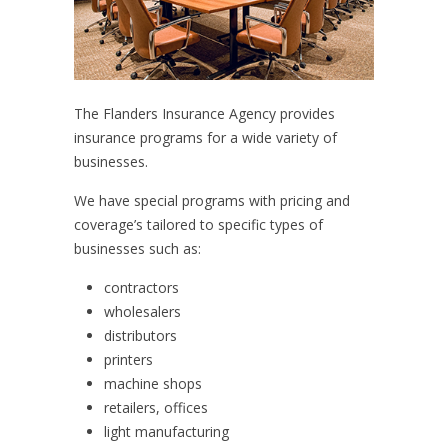
The Flanders Insurance Agency provides
insurance programs for a wide variety of
businesses.
We have special programs with pricing and
coverage’s tailored to specific types of
businesses such as:
contractors
wholesalers
distributors
printers
machine shops
retailers, offices
light manufacturing