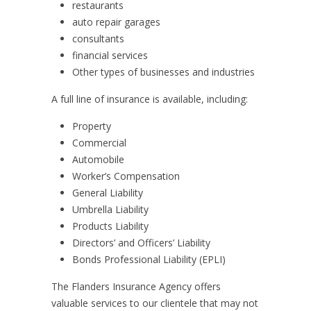
restaurants
auto repair garages
consultants
financial services
Other types of businesses and industries
A full line of insurance is available, including:
Property
Commercial
Automobile
Worker’s Compensation
General Liability
Umbrella Liability
Products Liability
Directors’ and Officers’ Liability
Bonds Professional Liability (EPLI)
The Flanders Insurance Agency offers
valuable services to our clientele that may not