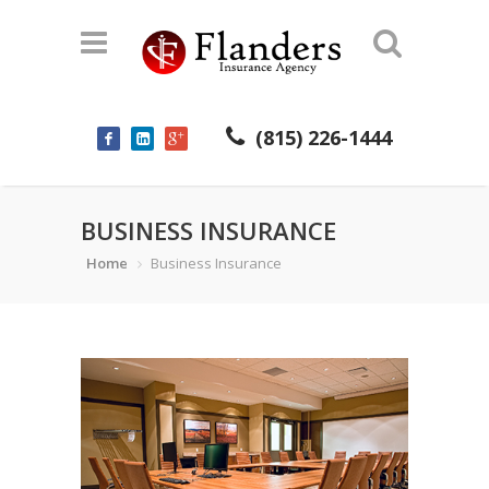
(815) 226-1444
BUSINESS INSURANCE
Home
Business Insurance