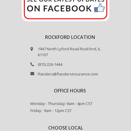
ROCKFORD LOCATION
1947 North Lyford Road Rockford, IL
61107
(815) 226-1444
Flanders@flandersinsurance.com
OFFICE HOURS
Monday - Thursday: 9am - 4pm CST
Friday: 9am - 12pm CST
CHOOSE LOCAL