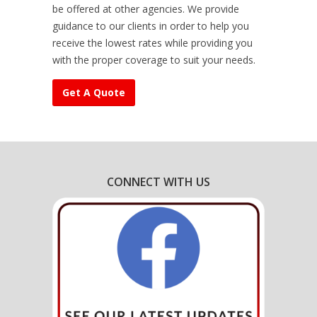
be offered at other agencies. We provide
guidance to our clients in order to help you
receive the lowest rates while providing you
with the proper coverage to suit your needs.
Get A Quote
CONNECT WITH US