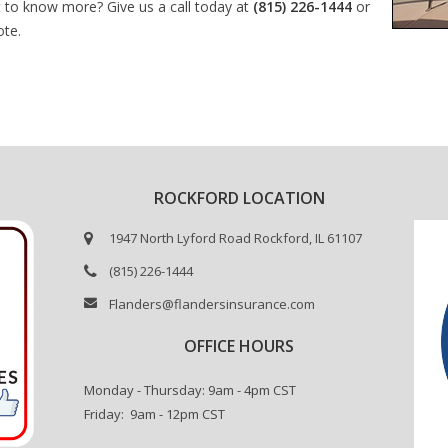
to know more? Give us a call today at
(815) 226-1444
or
ote.
ROCKFORD LOCATION
1947 North Lyford Road Rockford, IL 61107
(815) 226-1444
Flanders@flandersinsurance.com
OFFICE HOURS
Monday - Thursday: 9am - 4pm CST
Friday: 9am - 12pm CST