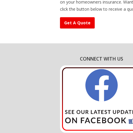
on your homeowners insurance. Want 
click the button below to receive a qu
Get A Quote
CONNECT WITH US