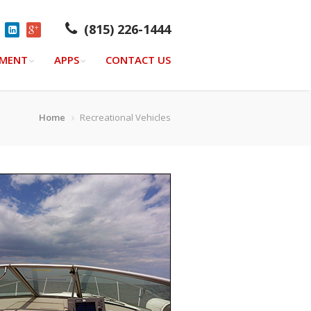
(815) 226-1444
YMENT
APPS
CONTACT US
Home
Recreational Vehicles