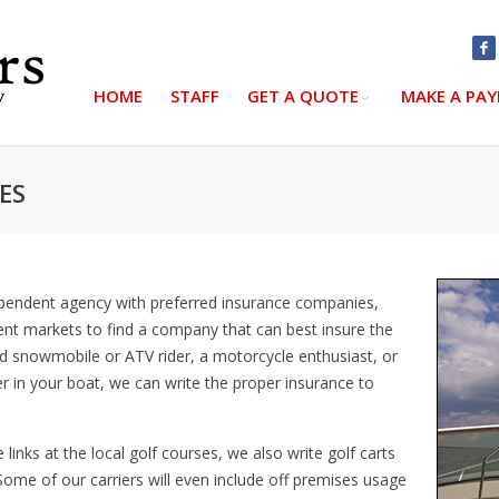
HOME
STAFF
GET A QUOTE
MAKE A PA
ES
ependent agency with preferred insurance companies,
ent markets to find a company that can best insure the
d snowmobile or ATV rider, a motorcycle enthusiast, or
r in your boat, we can write the proper insurance to
links at the local golf courses, we also write golf carts
 Some of our carriers will even include off premises usage