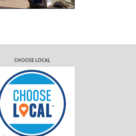
CHOOSE LOCAL