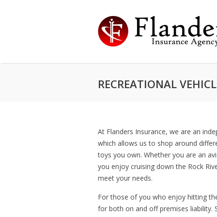
RECREATIONAL VEHICL
At Flanders Insurance, we are an ind
which allows us to shop around differ
toys you own. Whether you are an avi
you enjoy cruising down the Rock Rive
meet your needs.
For those of you who enjoy hitting the 
for both on and off premises liability.