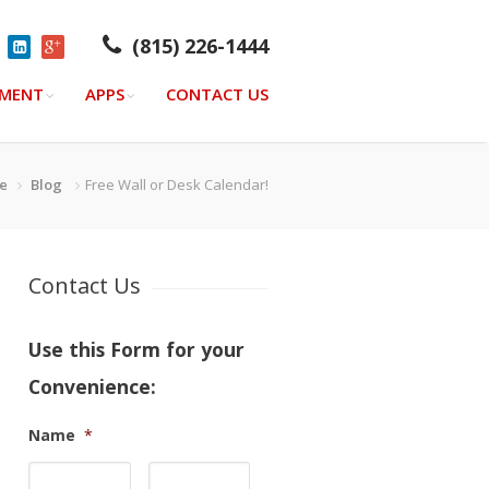
(815) 226-1444
YMENT
APPS
CONTACT US
e
Blog
Free Wall or Desk Calendar!
Contact Us
Use this Form for your
Convenience:
Name
*