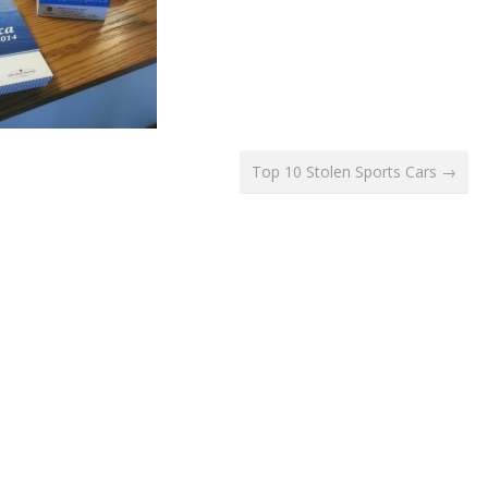
Top 10 Stolen Sports Cars →