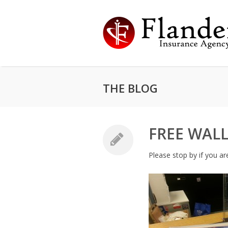
THE BLOG
FREE WALL
Please stop by if you ar