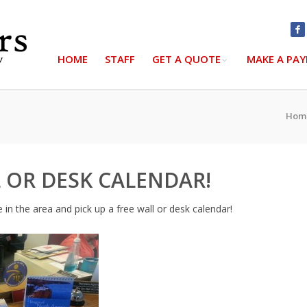
HOME
STAFF
GET A QUOTE
MAKE A PA
Hom
 OR DESK CALENDAR!
e in the area and pick up a free wall or desk calendar!