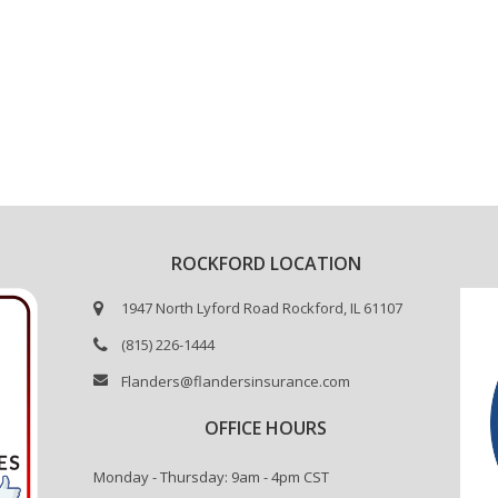
ROCKFORD LOCATION
1947 North Lyford Road Rockford, IL 61107
(815) 226-1444
Flanders@flandersinsurance.com
OFFICE HOURS
Monday - Thursday: 9am - 4pm CST