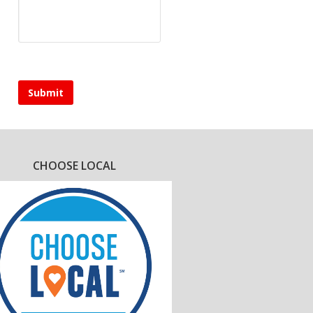
CHOOSE LOCAL