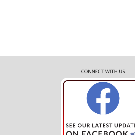
CONNECT WITH US