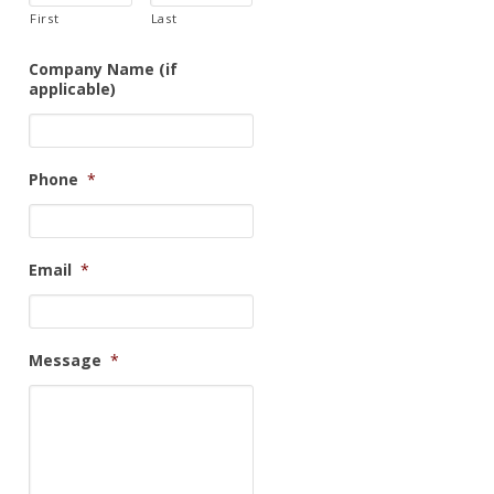
First
Last
Company Name (if
applicable)
Phone
*
Email
*
Message
*