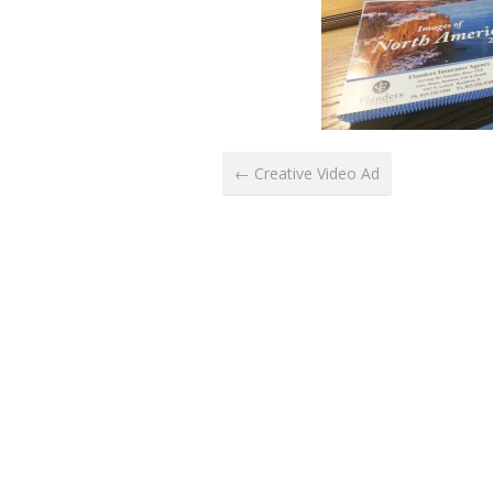
← Creative Video Ad