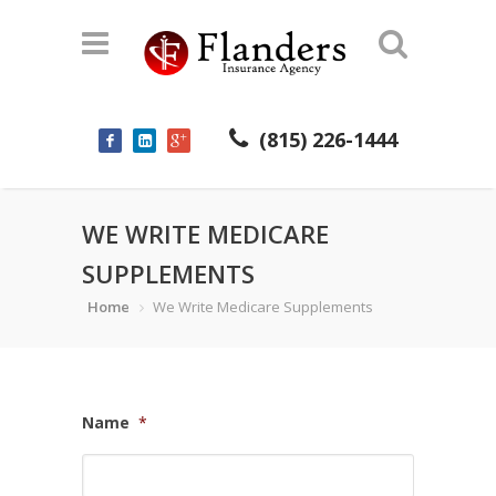
(815) 226-1444
WE WRITE MEDICARE
SUPPLEMENTS
Home
We Write Medicare Supplements
Name
*