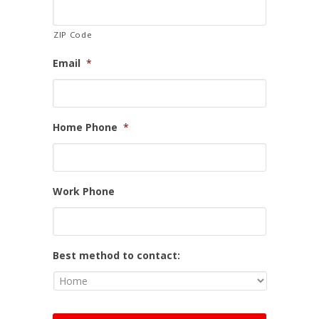
ZIP Code
Email
*
Home Phone
*
Work Phone
Best method to contact: