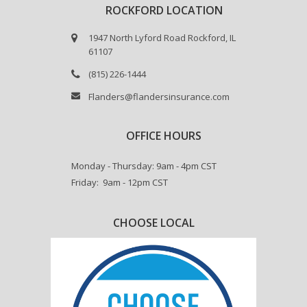
ROCKFORD LOCATION
1947 North Lyford Road Rockford, IL
61107
(815) 226-1444
Flanders@flandersinsurance.com
OFFICE HOURS
Monday - Thursday: 9am - 4pm CST
Friday: 9am - 12pm CST
CHOOSE LOCAL