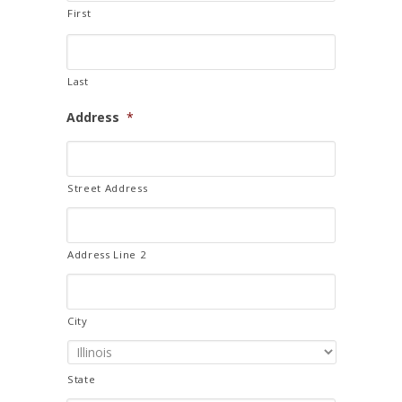
First
Last
Address
*
Street Address
Address Line 2
City
State