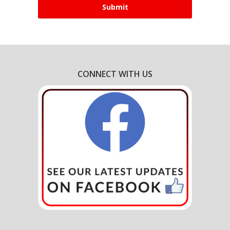
CONNECT WITH US