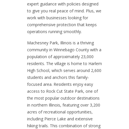
expert guidance with policies designed
to give you real peace of mind. Plus, we
work with businesses looking for
comprehensive protection that keeps
operations running smoothly.
Machesney Park, Illinois is a thriving
community in Winnebago County with a
population of approximately 23,000
residents. The village is home to Harlem
High School, which serves around 2,600
students and anchors this family-
focused area. Residents enjoy easy
access to Rock Cut State Park, one of
the most popular outdoor destinations
in northern Illinois, featuring over 3,200
acres of recreational opportunities,
including Pierce Lake and extensive
hiking trails. This combination of strong