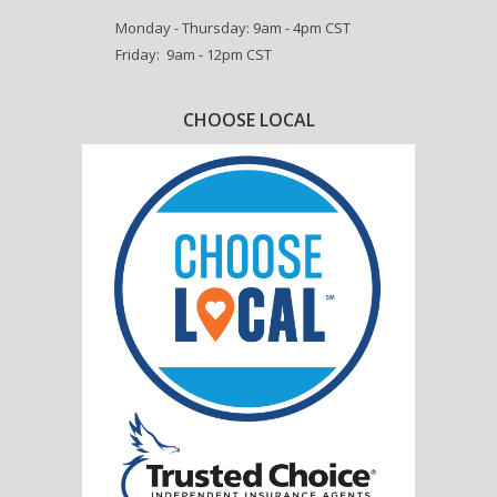
Monday - Thursday: 9am - 4pm CST
Friday: 9am - 12pm CST
CHOOSE LOCAL