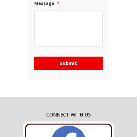
Message
*
CONNECT WITH US