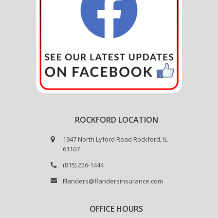
ROCKFORD LOCATION
1947 North Lyford Road Rockford, IL
61107
(815) 226-1444
Flanders@flandersinsurance.com
OFFICE HOURS