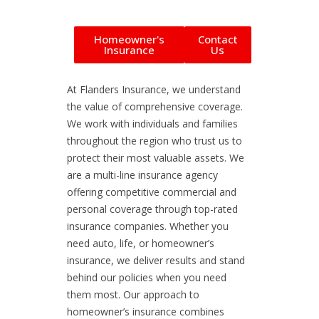
Homeowner's
Contact
Insurance
Us
At Flanders Insurance, we understand
the value of comprehensive coverage.
We work with individuals and families
throughout the region who trust us to
protect their most valuable assets. We
are a multi-line insurance agency
offering competitive commercial and
personal coverage through top-rated
insurance companies. Whether you
need auto, life, or homeowner’s
insurance, we deliver results and stand
behind our policies when you need
them most. Our approach to
homeowner’s insurance combines