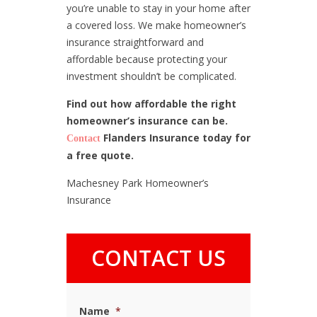
you’re unable to stay in your home after
a covered loss. We make homeowner’s
insurance straightforward and
affordable because protecting your
investment shouldn’t be complicated.
Find out how affordable the right
homeowner’s insurance can be.
Flanders Insurance today for
Contact
a free quote.
Machesney Park Homeowner’s
Insurance
CONTACT US
Name
*