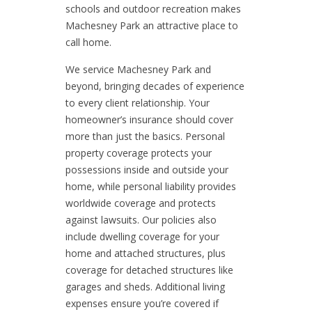
schools and outdoor recreation makes
Machesney Park an attractive place to
call home.
We service Machesney Park and
beyond, bringing decades of experience
to every client relationship. Your
homeowner’s insurance should cover
more than just the basics. Personal
property coverage protects your
possessions inside and outside your
home, while personal liability provides
worldwide coverage and protects
against lawsuits. Our policies also
include dwelling coverage for your
home and attached structures, plus
coverage for detached structures like
garages and sheds. Additional living
expenses ensure you’re covered if