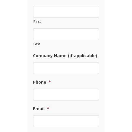
First
Last
Company Name (if applicable)
Phone
*
Email
*