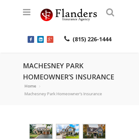
(815) 226-1444
MACHESNEY PARK
HOMEOWNER’S INSURANCE
Home
Machesney Park Homeowner’s Insurance