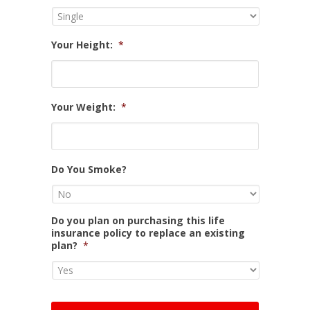
Your Height:
*
Your Weight:
*
Do You Smoke?
Do you plan on purchasing this life
insurance policy to replace an existing
plan?
*