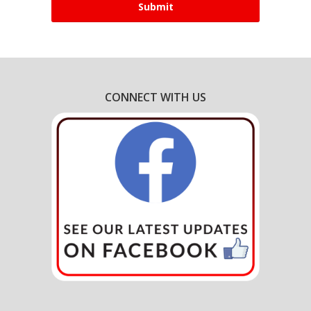
CONNECT WITH US