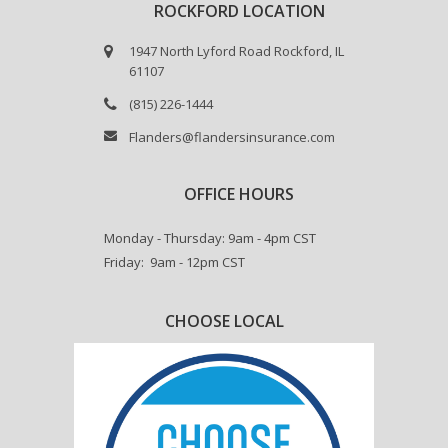
ROCKFORD LOCATION
1947 North Lyford Road Rockford, IL
61107
(815) 226-1444
Flanders@flandersinsurance.com
OFFICE HOURS
Monday - Thursday: 9am - 4pm CST
Friday: 9am - 12pm CST
CHOOSE LOCAL