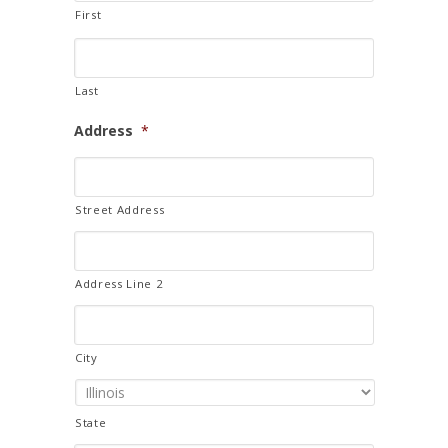
First
Last
Address
*
Street Address
Address Line 2
City
State