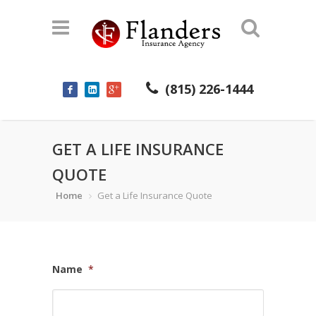
(815) 226-1444
GET A LIFE INSURANCE
QUOTE
Home
Get a Life Insurance Quote
Name
*