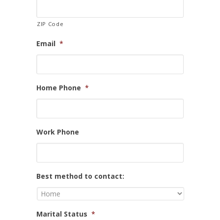
ZIP Code
Email
*
Home Phone
*
Work Phone
Best method to contact:
Marital Status
*