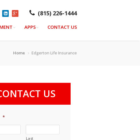
(815) 226-1444
YMENT
APPS
CONTACT US
Home
Edgerton Life Insurance
CONTACT US
e
*
Last