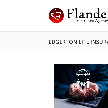
EDGERTON LIFE INSU