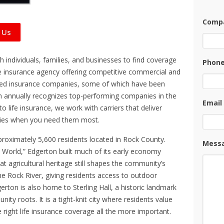
Compa
 Us
 individuals, families, and businesses to find coverage
Phon
-line insurance agency offering competitive commercial and
ted insurance companies, some of which have been
 annually recognizes top-performing companies in the
Email
o life insurance, we work with carriers that deliver
icies when you need them most.
pproximately 5,600 residents located in Rock County.
Mess
 World,” Edgerton built much of its early economy
t agricultural heritage still shapes the community’s
 the Rock River, giving residents access to outdoor
erton is also home to Sterling Hall, a historic landmark
ity roots. It is a tight-knit city where residents value
e right life insurance coverage all the more important.