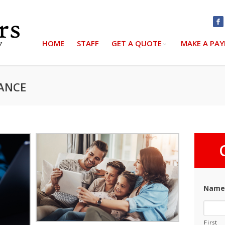
HOME
STAFF
GET A QUOTE
MAKE A PA
RANCE
Nam
First