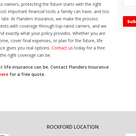
 owners, protecting the future starts with the right
most important financial tools a family can have, and too
too late. At Flanders Insurance, we make the process
ients with coverage through top-rated carriers, and we
nd exactly what your policy provides. Whether you are
ome, cover final expenses, or plan for the future, life
ce gives you real options.
Contact us
today for a free
the right coverage can be.
t life insurance can be. Contact Flanders Insurance
 here
for a free quote.
ROCKFORD LOCATION