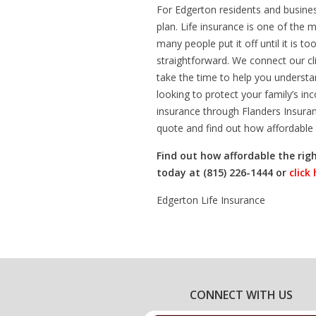
For Edgerton residents and business
plan. Life insurance is one of the 
many people put it off until it is 
straightforward. We connect our cl
take the time to help you understa
looking to protect your family’s inc
insurance through Flanders Insuran
quote and find out how affordable 
Find out how affordable the righ
today at (815) 226-1444 or
click
Edgerton Life Insurance
CONNECT WITH US