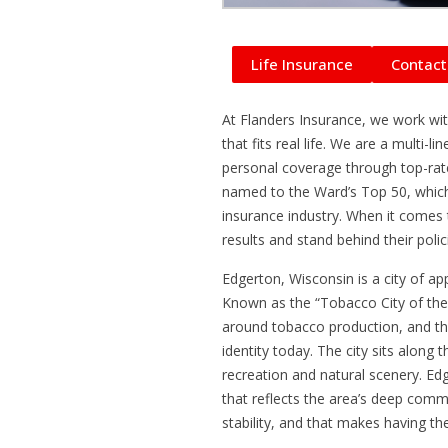
Life Insurance
Contact
At Flanders Insurance, we work with
that fits real life. We are a multi
personal coverage through top-ra
named to the Ward’s Top 50, which
insurance industry. When it comes t
results and stand behind their pol
Edgerton, Wisconsin is a city of a
Known as the “Tobacco City of the
around tobacco production, and tha
identity today. The city sits along
recreation and natural scenery. Edg
that reflects the area’s deep commun
stability, and that makes having th