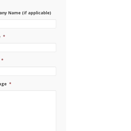
ny Name (if applicable)
e
*
*
age
*