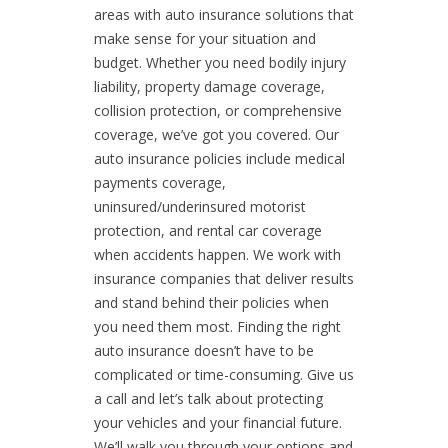
areas with auto insurance solutions that
make sense for your situation and
budget. Whether you need bodily injury
liability, property damage coverage,
collision protection, or comprehensive
coverage, we’ve got you covered. Our
auto insurance policies include medical
payments coverage,
uninsured/underinsured motorist
protection, and rental car coverage
when accidents happen. We work with
insurance companies that deliver results
and stand behind their policies when
you need them most. Finding the right
auto insurance doesn’t have to be
complicated or time-consuming. Give us
a call and let’s talk about protecting
your vehicles and your financial future.
We’ll walk you through your options and