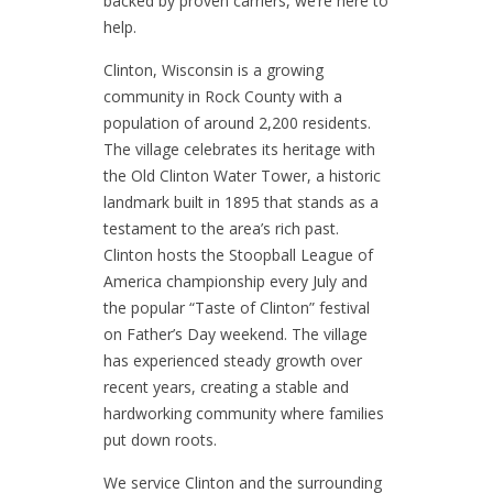
backed by proven carriers, we’re here to
help.
Clinton, Wisconsin is a growing
community in Rock County with a
population of around 2,200 residents.
The village celebrates its heritage with
the Old Clinton Water Tower, a historic
landmark built in 1895 that stands as a
testament to the area’s rich past.
Clinton hosts the Stoopball League of
America championship every July and
the popular “Taste of Clinton” festival
on Father’s Day weekend. The village
has experienced steady growth over
recent years, creating a stable and
hardworking community where families
put down roots.
We service Clinton and the surrounding