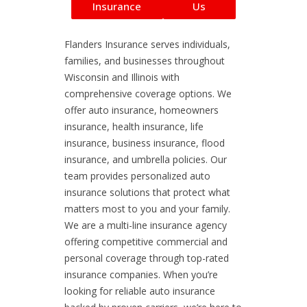
Insurance
Us
Flanders Insurance serves individuals,
families, and businesses throughout
Wisconsin and Illinois with
comprehensive coverage options. We
offer auto insurance, homeowners
insurance, health insurance, life
insurance, business insurance, flood
insurance, and umbrella policies. Our
team provides personalized auto
insurance solutions that protect what
matters most to you and your family.
We are a multi-line insurance agency
offering competitive commercial and
personal coverage through top-rated
insurance companies. When you’re
looking for reliable auto insurance