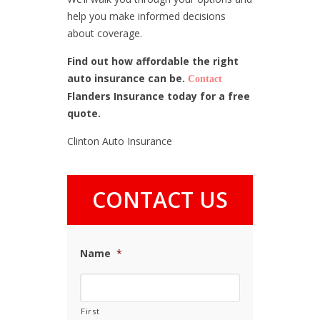
help you make informed decisions
about coverage.
Find out how affordable the right
auto insurance can be.
Contact
Flanders Insurance today for a free
quote.
Clinton Auto Insurance
CONTACT US
Name
*
First