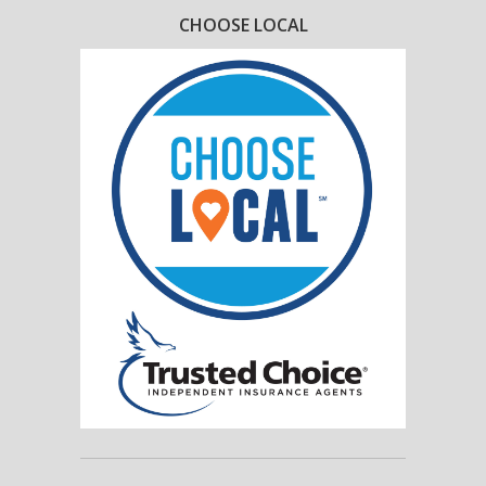
CHOOSE LOCAL