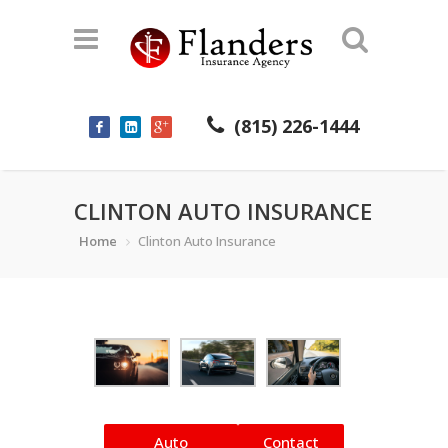
(815) 226-1444
CLINTON AUTO INSURANCE
Home
Clinton Auto Insurance
Auto
Contact