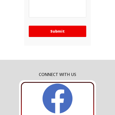
CONNECT WITH US