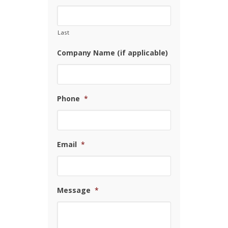
Last
Company Name (if applicable)
Phone
*
Email
*
Message
*