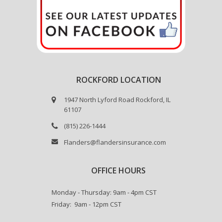
ROCKFORD LOCATION
1947 North Lyford Road Rockford, IL
61107
(815) 226-1444
Flanders@flandersinsurance.com
OFFICE HOURS
Monday - Thursday: 9am - 4pm CST
Friday: 9am - 12pm CST